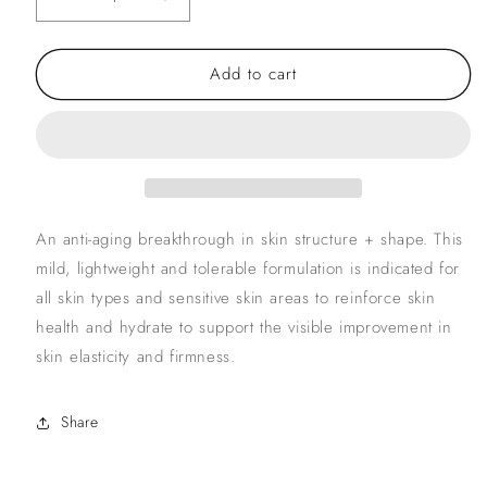
Decrease
Increase
quantity
quantity
for
for
Add to cart
ZO
ZO
Skin
Skin
Firming
Firming
Serum
Serum
An anti-aging breakthrough in skin structure + shape. This
mild, lightweight and tolerable formulation is indicated for
all skin types and sensitive skin areas to reinforce skin
health and hydrate to support the visible improvement in
skin elasticity and firmness.
Share