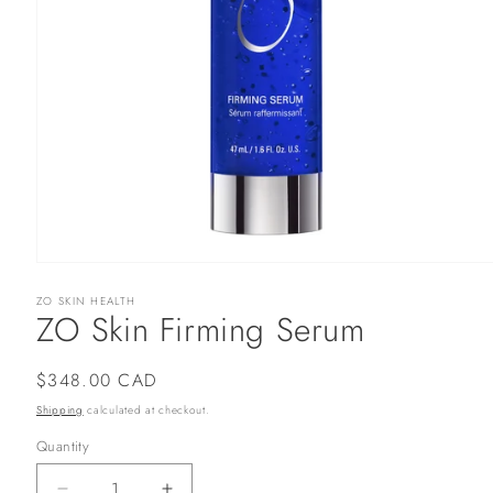
Open
media
ZO SKIN HEALTH
1
ZO Skin Firming Serum
in
modal
Regular
$348.00 CAD
price
Shipping
calculated at checkout.
Quantity