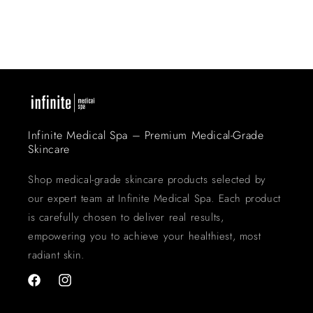
Infinite Medical Spa – Premium Medical-Grade
Skincare
Shop medical-grade skincare products selected by
our expert team at Infinite Medical Spa. Each product
is carefully chosen to deliver real results,
empowering you to achieve your healthiest, most
radiant skin.
Facebook
Instagram