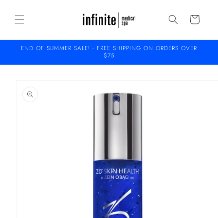
Skip to
content
Cart
END OF SUMMER SALE! - FREE SHIPPING ON ORDERS OVER
$75
Skip to
product
information